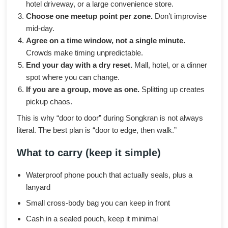
hotel driveway, or a large convenience store.
Choose one meetup point per zone.
Don’t improvise
mid-day.
Agree on a time window, not a single minute.
Crowds make timing unpredictable.
End your day with a dry reset.
Mall, hotel, or a dinner
spot where you can change.
If you are a group, move as one.
Splitting up creates
pickup chaos.
This is why “door to door” during Songkran is not always
literal. The best plan is “door to edge, then walk.”
What to carry (keep it simple)
Waterproof phone pouch that actually seals, plus a
lanyard
Small cross-body bag you can keep in front
Cash in a sealed pouch, keep it minimal