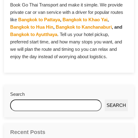
Book Go Thai Transport and make it simple. We provide
private car or van service with a driver for popular routes
like
Bangkok to Pattaya
,
Bangkok to Khao Yai
,
Bangkok to Hua Hin
,
Bangkok to Kanchanaburi
, and
Bangkok to Ayutthaya
. Tell us your hotel pickup,
preferred start time, and how many stops you want, and
we will plan the route and timing so you can relax and
enjoy the day instead of worrying about logistics.
Search
SEARCH
Recent Posts