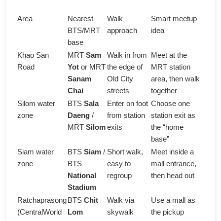
Area
Nearest
Walk
Smart meetup
BTS/MRT
approach
idea
base
Khao San
MRT
Sam
Walk in from
Meet at the
Road
Yot
or MRT
the edge of
MRT station
Sanam
Old City
area, then walk
Chai
streets
together
Silom water
BTS
Sala
Enter on foot
Choose one
zone
Daeng
/
from station
station exit as
MRT
Silom
exits
the “home
base”
Siam water
BTS
Siam
/
Short walk,
Meet inside a
zone
BTS
easy to
mall entrance,
National
regroup
then head out
Stadium
Ratchaprasong
BTS
Chit
Walk via
Use a mall as
(CentralWorld
Lom
skywalk
the pickup