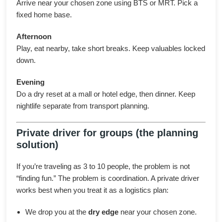
Arrive near your chosen zone using BTS or MRT. Pick a
fixed home base.
Afternoon
Play, eat nearby, take short breaks. Keep valuables locked
down.
Evening
Do a dry reset at a mall or hotel edge, then dinner. Keep
nightlife separate from transport planning.
Private driver for groups (the planning
solution)
If you’re traveling as 3 to 10 people, the problem is not
“finding fun.” The problem is coordination. A private driver
works best when you treat it as a logistics plan:
We drop you at the
dry edge
near your chosen zone.