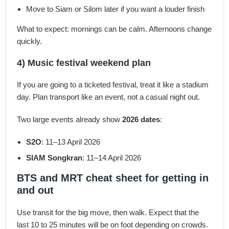
Move to Siam or Silom later if you want a louder finish
What to expect: mornings can be calm. Afternoons change
quickly.
4) Music festival weekend plan
If you are going to a ticketed festival, treat it like a stadium
day. Plan transport like an event, not a casual night out.
Two large events already show
2026 dates
:
S2O
: 11–13 April 2026
SIAM Songkran
: 11–14 April 2026
BTS and MRT cheat sheet for getting in
and out
Use transit for the big move, then walk. Expect that the
last 10 to 25 minutes will be on foot depending on crowds.