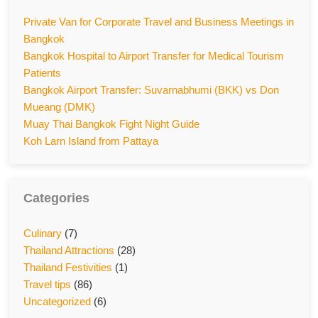
Private Van for Corporate Travel and Business Meetings in
Bangkok
Bangkok Hospital to Airport Transfer for Medical Tourism
Patients
Bangkok Airport Transfer: Suvarnabhumi (BKK) vs Don
Mueang (DMK)
Muay Thai Bangkok Fight Night Guide
Koh Larn Island from Pattaya
Categories
Culinary
(7)
Thailand Attractions
(28)
Thailand Festivities
(1)
Travel tips
(86)
Uncategorized
(6)