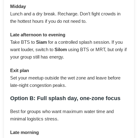
Midday
Lunch and a dry break. Recharge. Don’t fight crowds in
the hottest hours if you do not need to.
Late afternoon to evening
Take BTS to
Siam
for a controlled splash session. If you
want louder, switch to
Silom
using BTS or MRT, but only if
your group still has energy.
Exit plan
Set your meetup outside the wet zone and leave before
late-night congestion peaks.
Option B: Full splash day, one-zone focus
Best for groups who want maximum water time and
minimal logistics stress.
Late morning