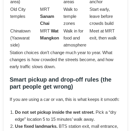
area)
areas
anchor
Old City
MRT
Walk to
Start early,
temples
Sanam
temple
leave before
Chai
zones
crowds build
Chinatown
MRT
Wat
Walk in for
Meet at MRT
(Yaowarat
Mangkon
food and
exit, then walk
side)
atmosphere
Station choices don’t change much year to year. What
changes is how crowded the streets become, and how
early traffic slows down.
Smart pickup and drop-off rules (the
part people get wrong)
If you are using a car or van, this is what keeps it smooth:
Do not set pickup inside the wet street.
Pick a “dry
edge” location 5 to 15 minutes’ walk away.
Use fixed landmarks.
BTS station exit, mall entrance,