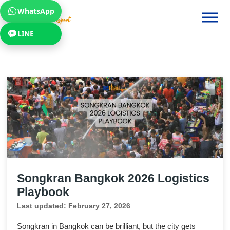
WhatsApp
LINE
Songkran Bangkok 2026 Logistics
Playbook
Last updated: February 27, 2026
Songkran in Bangkok can be brilliant, but the city gets