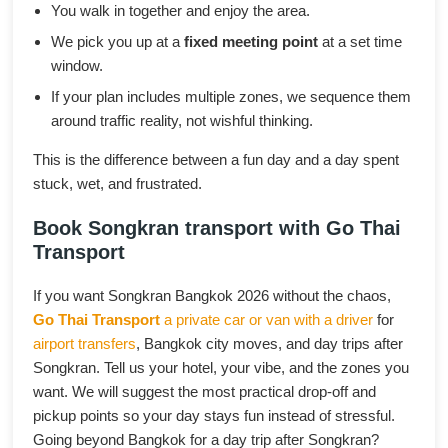
You walk in together and enjoy the area.
We pick you up at a
fixed meeting point
at a set time
window.
If your plan includes multiple zones, we sequence them
around traffic reality, not wishful thinking.
This is the difference between a fun day and a day spent
stuck, wet, and frustrated.
Book Songkran transport with Go Thai
Transport
If you want Songkran Bangkok 2026 without the chaos,
Go Thai Transport
a private car or van with a driver
for
airport transfers
, Bangkok city moves, and day trips after
Songkran. Tell us your hotel, your vibe, and the zones you
want. We will suggest the most practical drop-off and
pickup points so your day stays fun instead of stressful.
Going beyond Bangkok for a day trip after Songkran?