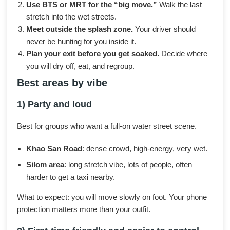
Use BTS or MRT for the “big move.”
Walk the last
stretch into the wet streets.
Meet outside the splash zone.
Your driver should
never be hunting for you inside it.
Plan your exit before you get soaked.
Decide where
you will dry off, eat, and regroup.
Best areas by vibe
1) Party and loud
Best for groups who want a full-on water street scene.
Khao San Road
: dense crowd, high-energy, very wet.
Silom area
: long stretch vibe, lots of people, often
harder to get a taxi nearby.
What to expect: you will move slowly on foot. Your phone
protection matters more than your outfit.