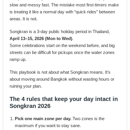
slow and messy fast. The mistake most first-timers make
is treating it like a normal day with “quick rides” between
areas. It is not.
Songkran is a 3-day public holiday period in Thailand,
April 13–15, 2026 (Mon to Wed)
.
Some celebrations start on the weekend before, and big
streets can be difficult for pickups once the water zones
ramp up.
This playbook is not about what Songkran means. It’s
about moving around Bangkok without wasting hours or
ruining your plan.
The 4 rules that keep your day intact in
Songkran 2026
Pick one main zone per day.
Two zones is the
maximum if you want to stay sane.