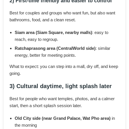
2) First-time friendly and easier to control
Best for couples and groups who want fun, but also want
bathrooms, food, and a clean reset.
Siam area (Siam Square, nearby malls)
: easy to
reach, easy to regroup.
Ratchaprasong area (CentralWorld side)
: similar
energy, better for meeting points.
What to expect: you can step into a mall, dry off, and keep
going.
3) Cultural daytime, light splash later
Best for people who want temples, photos, and a calmer
start, then a short splash session later.
Old City side (near Grand Palace, Wat Pho area)
in
the morning