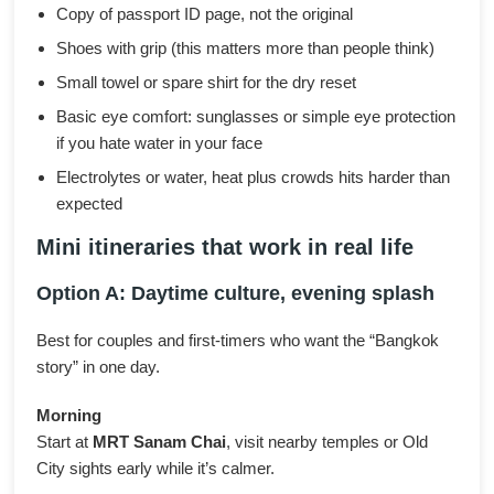
Copy of passport ID page, not the original
Shoes with grip (this matters more than people think)
Small towel or spare shirt for the dry reset
Basic eye comfort: sunglasses or simple eye protection
if you hate water in your face
Electrolytes or water, heat plus crowds hits harder than
expected
Mini itineraries that work in real life
Option A: Daytime culture, evening splash
Best for couples and first-timers who want the “Bangkok
story” in one day.
Morning
Start at
MRT Sanam Chai
, visit nearby temples or Old
City sights early while it’s calmer.