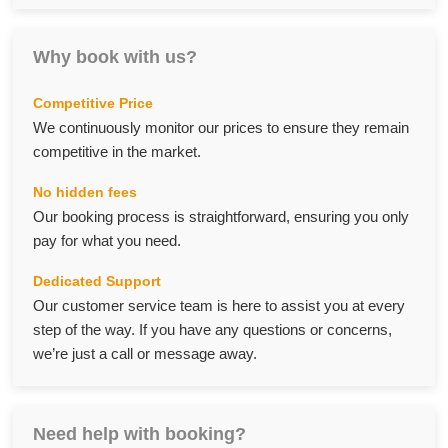
Why book with us?
Competitive Price
We continuously monitor our prices to ensure they remain
competitive in the market.
No hidden fees
Our booking process is straightforward, ensuring you only
pay for what you need.
Dedicated Support
Our customer service team is here to assist you at every
step of the way. If you have any questions or concerns,
we’re just a call or message away.
Need help with booking?